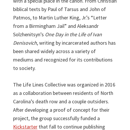
with a special place in the canon. From Christian
biblical texts by Paul of Tarsus and John of
Patmos, to Martin Luther King, Jr.’s “Letter
from a Birmingham Jail” and Aleksandr
Solzhenitsyn’s
One Day in the Life of Ivan
Denisovich
, writing by incarcerated authors has
been shared widely across a variety of
mediums and recognized for its contributions
to society.
The Life Lines Collective was organized in 2016
as a collaboration between residents of North
Carolina’s death row and a couple outsiders.
After developing a proof of concept for their
project, the group successfully funded a
Kickstarter
that fall to continue publishing