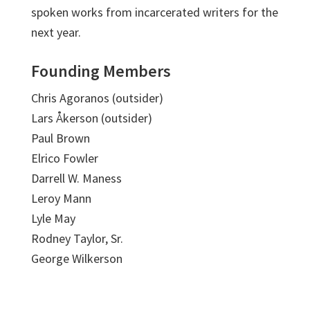
spoken works from incarcerated writers for the
next year.
Founding Members
Chris Agoranos (outsider)
Lars Åkerson (outsider)
Paul Brown
Elrico Fowler
Darrell W. Maness
Leroy Mann
Lyle May
Rodney Taylor, Sr.
George Wilkerson