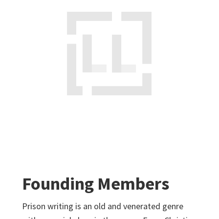
Founding Members
Prison writing is an old and venerated genre