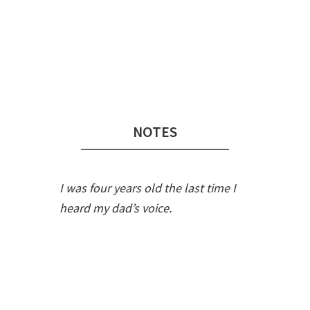
Audio
Player
NOTES
I was four years old the last time I
heard my dad’s voice.