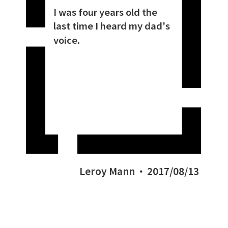
I was four years old the
last time I heard my dad's
voice.
Leroy Mann
2017/08/13