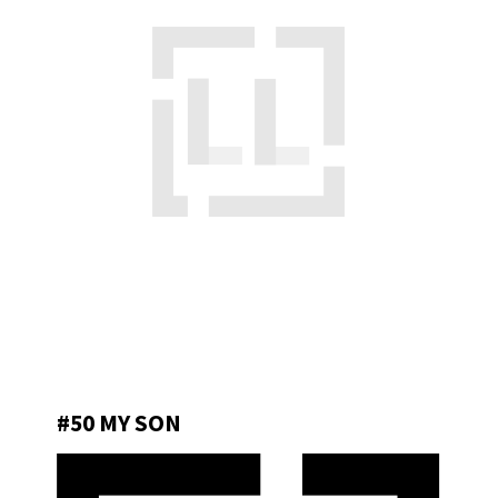
#50 MY SON