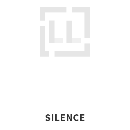
SILENCE