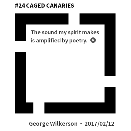
#24 CAGED CANARIES
The sound my spirit makes
is amplified by poetry.
George Wilkerson
2017/02/12