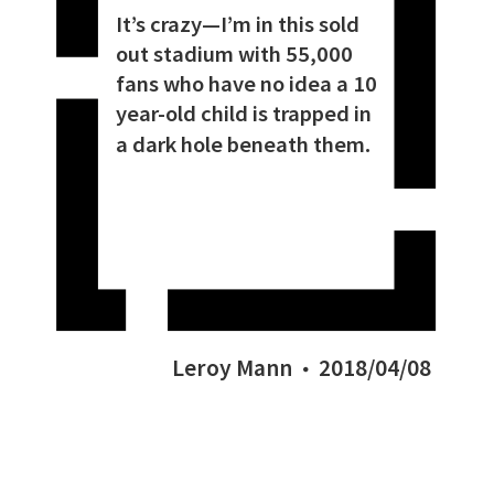
It’s crazy—I’m in this sold
out stadium with 55,000
fans who have no idea a 10
year-old child is trapped in
a dark hole beneath them.
Leroy Mann
2018/04/08