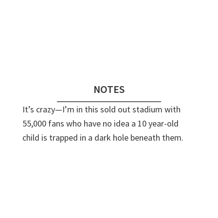
Audio
Player
NOTES
It’s crazy—I’m in this sold out stadium with
55,000 fans who have no idea a 10 year-old
child is trapped in a dark hole beneath them.