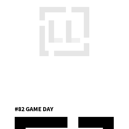
#82 GAME DAY