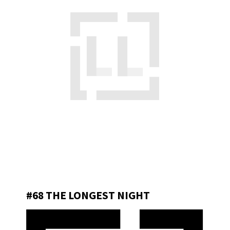
#68 THE LONGEST NIGHT