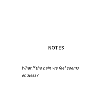
Audio
Player
NOTES
What if the pain we feel seems
endless?