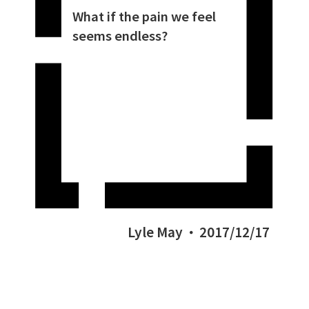
What if the pain we feel
seems endless?
Lyle May
2017/12/17