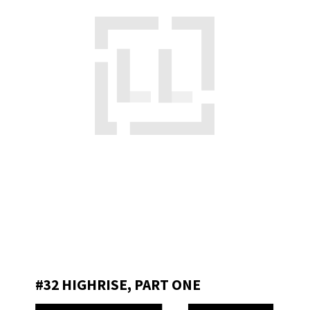
#32 HIGHRISE, PART ONE