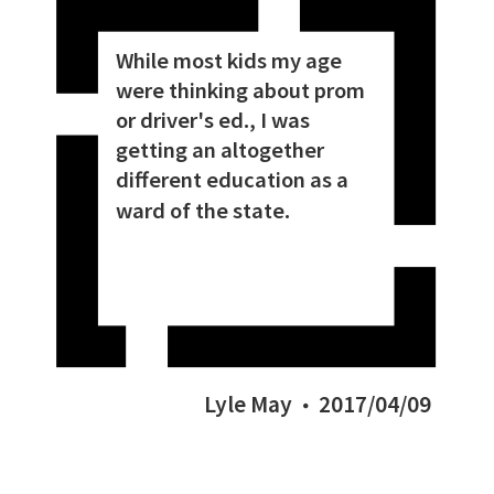
While most kids my age
were thinking about prom
or driver's ed., I was
getting an altogether
different education as a
ward of the state.
Lyle May
2017/04/09