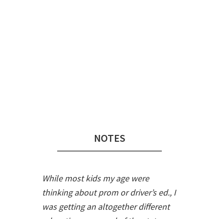
Audio
Player
NOTES
While most kids my age were
thinking about prom or driver’s ed., I
was getting an altogether different