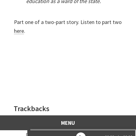
education as a ward of the state.
Part one of a two-part story. Listen to part two
here
.
Reader
Trackbacks
Interactions
Highrise, part two – Life Lines
says:
MENU
April 16, 2017 at 7:59 am
[…] Highrise, part one […]