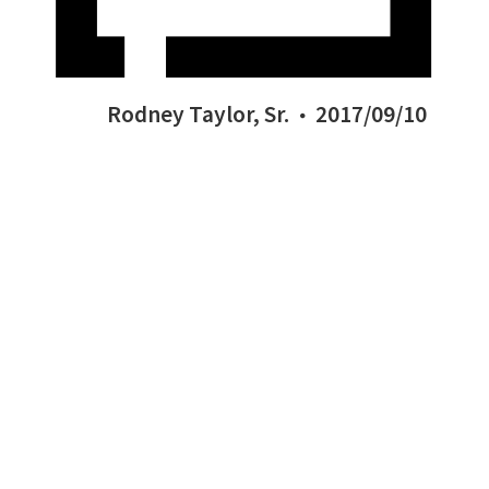
Rodney Taylor, Sr.
2017/09/10