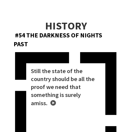
HISTORY
#54 THE DARKNESS OF NIGHTS
PAST
Still the state of the
country should be all the
proof we need that
something is surely
amiss.