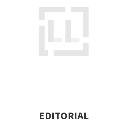
EDITORIAL