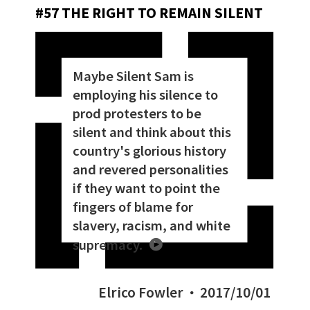
#57 THE RIGHT TO REMAIN SILENT
Maybe Silent Sam is
employing his silence to
prod protesters to be
silent and think about this
country's glorious history
and revered personalities
if they want to point the
fingers of blame for
slavery, racism, and white
supremacy.
Elrico Fowler
2017/10/01