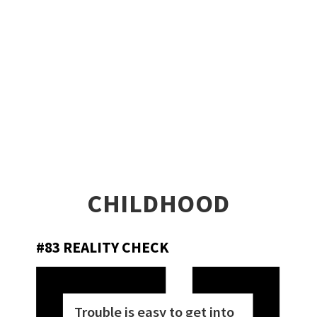
CHILDHOOD
#83 REALITY CHECK
Trouble is easy to get into