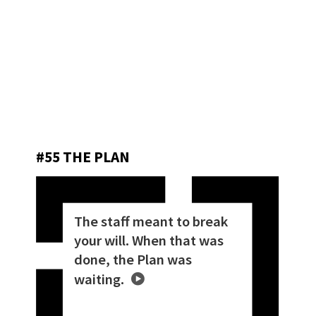
#55 THE PLAN
The staff meant to break
your will. When that was
done, the Plan was
waiting.