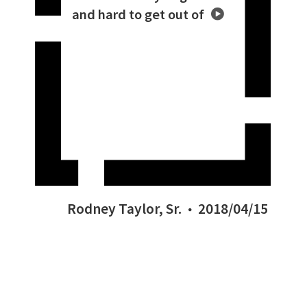
and hard to get out of
Rodney Taylor, Sr.
2018/04/15