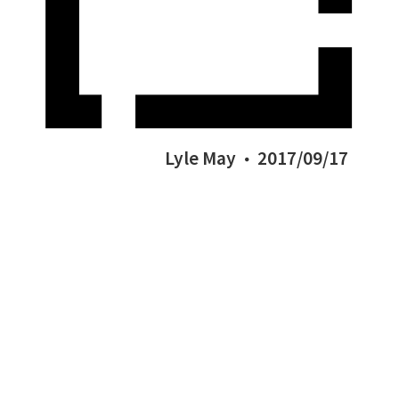
Lyle May
2017/09/17