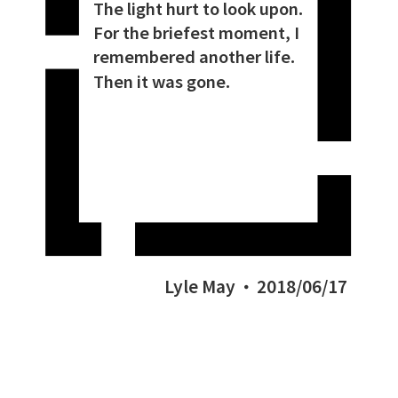
The light hurt to look upon.
For the briefest moment, I
remembered another life.
Then it was gone.
Lyle May
2018/06/17