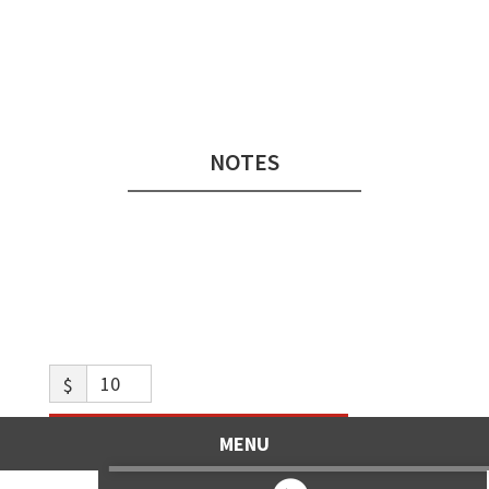
Audio
Player
NOTES
$
Like what you hear? Toss us a tip!
MENU