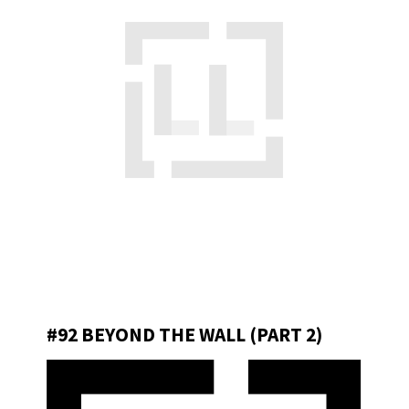
#92 BEYOND THE WALL (PART 2)