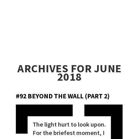
ARCHIVES FOR JUNE
2018
#92 BEYOND THE WALL (PART 2)
The light hurt to look upon.
For the briefest moment, I