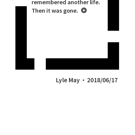
remembered another life.
Then it was gone.
Lyle May
2018/06/17