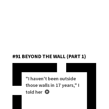
#91 BEYOND THE WALL (PART 1)
"I haven't been outside
those walls in 17 years," I
told her