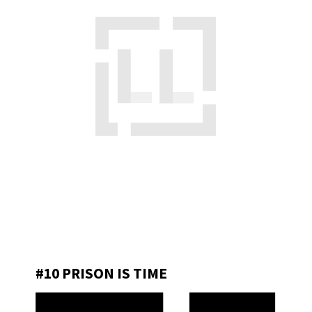
#10 PRISON IS TIME