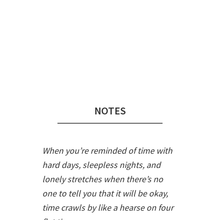
Audio
Player
NOTES
When you’re reminded of time with
hard days, sleepless nights, and
lonely stretches when there’s no
one to tell you that it will be okay,
time crawls by like a hearse on four