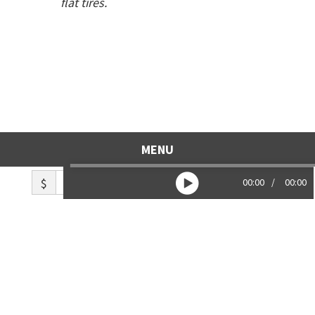
flat tires.
MENU
$
00:00
00:00
Like what you hear? Toss us a tip!
Copyright © 2026
Life Lines Collective
and
individual authors