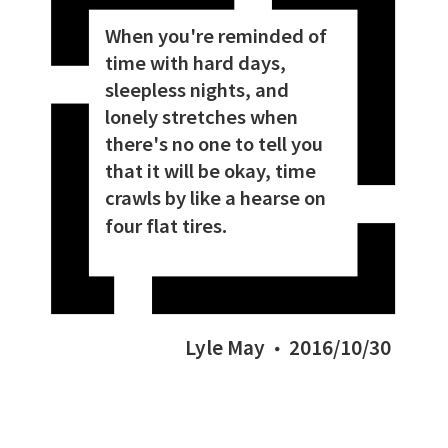
When you're reminded of
time with hard days,
sleepless nights, and
lonely stretches when
there's no one to tell you
that it will be okay, time
crawls by like a hearse on
four flat tires.
Lyle May
2016/10/30