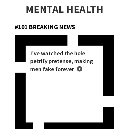
MENTAL HEALTH
#101 BREAKING NEWS
I've watched the hole
petrify pretense, making
men fake forever