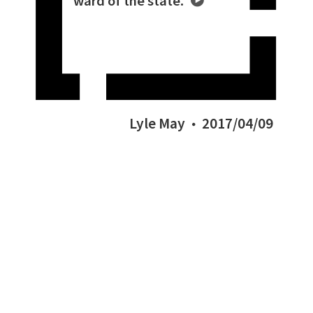
ward of the state.
Lyle May
2017/04/09