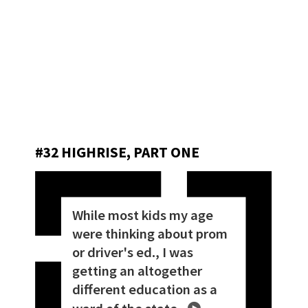
#32 HIGHRISE, PART ONE
While most kids my age
were thinking about prom
or driver's ed., I was
getting an altogether
different education as a