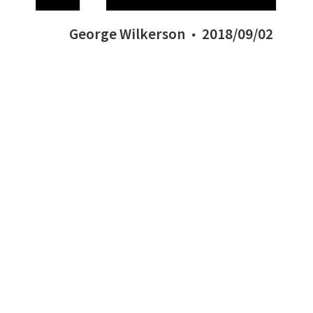
George Wilkerson
2018/09/02