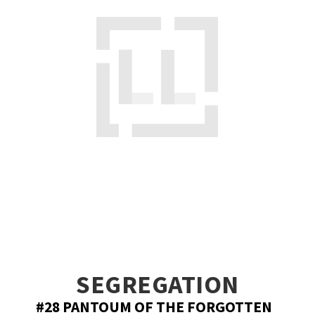
SEGREGATION
#28 PANTOUM OF THE FORGOTTEN