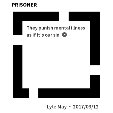
PRISONER
They punish mental illness
as if it's our sin
Lyle May
2017/03/12