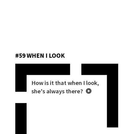
#59 WHEN I LOOK
How is it that when I look,
she's always there?