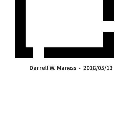
Darrell W. Maness
2018/05/13