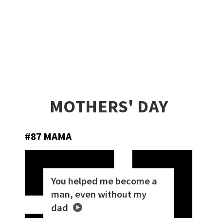
MOTHERS' DAY
#87 MAMA
You helped me become a
man, even without my
dad