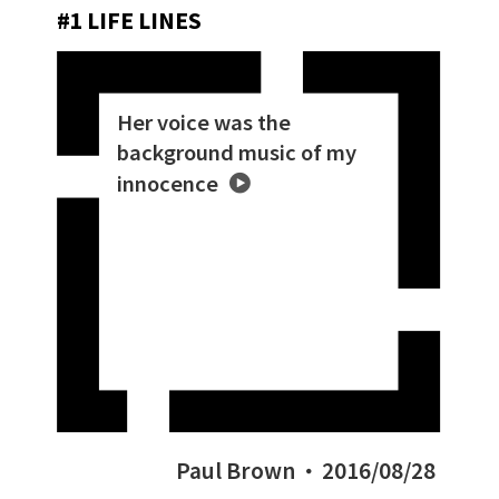
#1 LIFE LINES
Her voice was the
background music of my
innocence
Paul Brown
2016/08/28