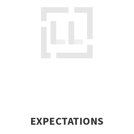
EXPECTATIONS