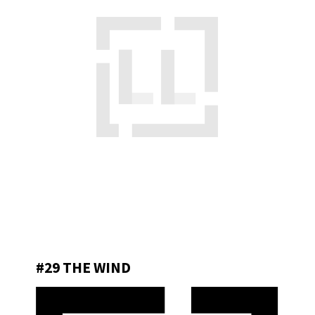
#29 THE WIND