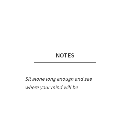
Audio
Player
NOTES
Sit alone long enough and see
where your mind will be