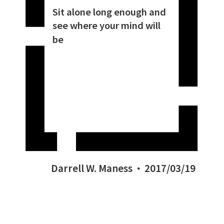
Sit alone long enough and
see where your mind will
be
Darrell W. Maness
2017/03/19