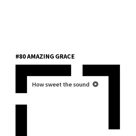
#80 AMAZING GRACE
How sweet the sound