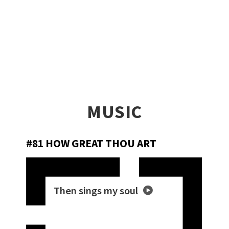
MUSIC
#81 HOW GREAT THOU ART
Then sings my soul