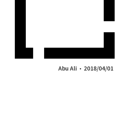
Abu Ali
2018/04/01