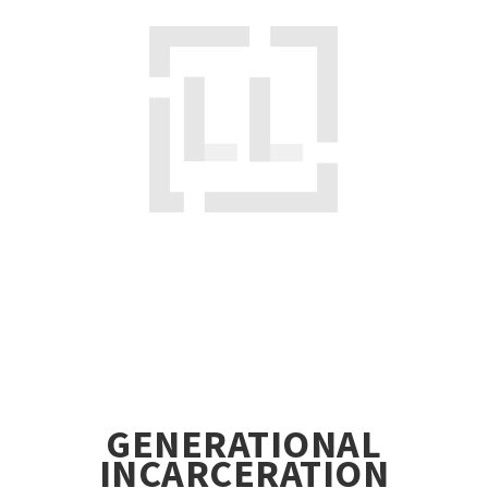
GENERATIONAL
INCARCERATION