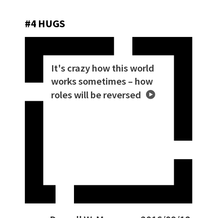
#4 HUGS
It's crazy how this world
works sometimes – how
roles will be reversed