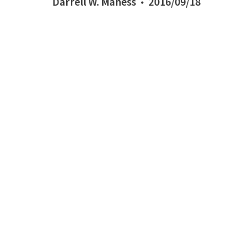
Darrell W. Maness
2016/09/18