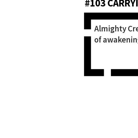
#103 CARRYI
Almighty Cre
of awakening