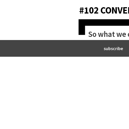
#102 CONVE
So what we ca
living.
subscribe