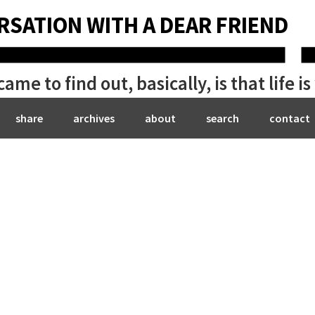
RSATION WITH A DEAR FRIEND
me to find out, basically, is that life i
share
archives
about
search
contact
Bryan Be