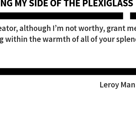
NG MY SIDE OF THE PLEXIGLASS
ator, although I’m not worthy, grant m
 within the warmth of all of your splen
Leroy Man