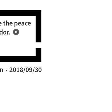
e the peace
dor.
n
2018/09/30