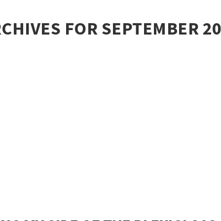
CHIVES FOR SEPTEMBER 2