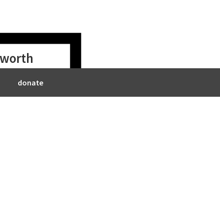
s worth
donate
ll
2018/09/23