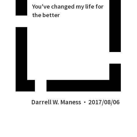
You've changed my life for
the better
Darrell W. Maness
2017/08/06