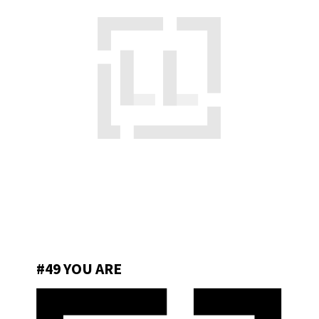
#49 YOU ARE