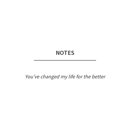
Audio
Player
NOTES
You’ve changed my life for the better