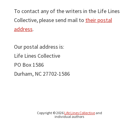
To contact any of the writers in the Life Lines
Collective, please send mail to
their postal
address
.
Our postal address is:
Life Lines Collective
PO Box 1586
Durham, NC 27702-1586
Copyright © 2026
Life Lines Collective
and
individual authors