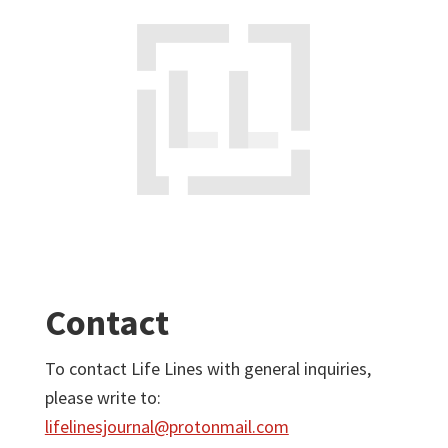
Contact
To contact Life Lines with general inquiries,
please write to:
lifelinesjournal@protonmail.com