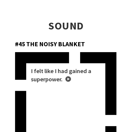
SOUND
#45 THE NOISY BLANKET
I felt like I had gained a
superpower.