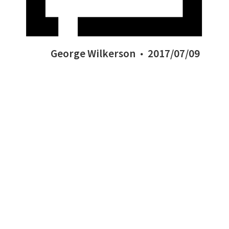
George Wilkerson
2017/07/09