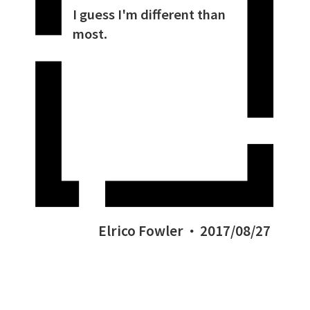
I guess I'm different than
most.
Elrico Fowler
2017/08/27