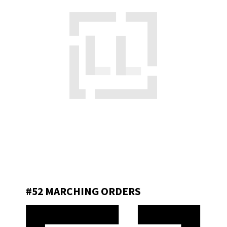
#52 MARCHING ORDERS