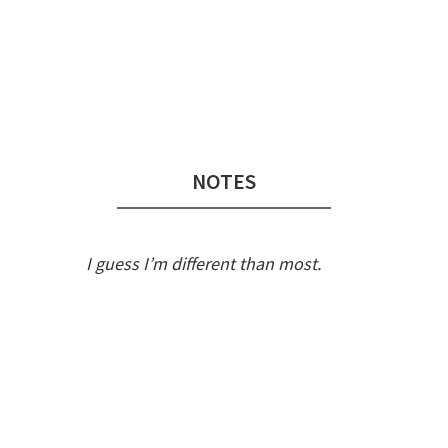
Audio
Player
NOTES
I guess I’m different than most.