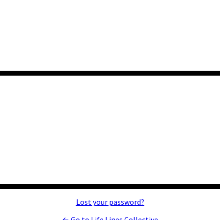
Lost your password?
← Go to Life Lines Collective