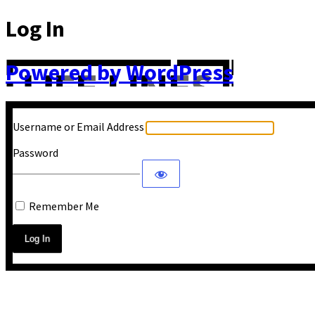
Log In
Powered by WordPress
Username or Email Address
Password
Remember Me