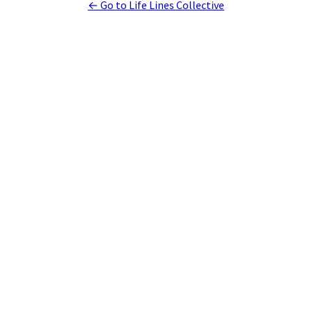
← Go to Life Lines Collective