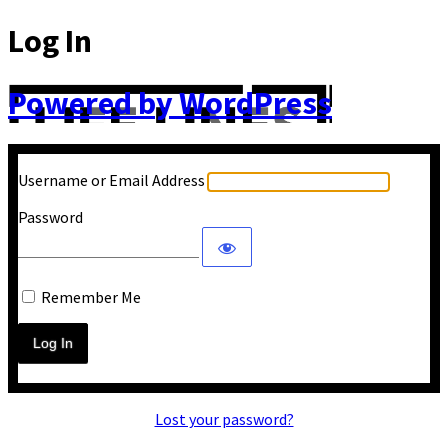
Log In
Powered by WordPress
Username or Email Address
Password
Remember Me
Lost your password?